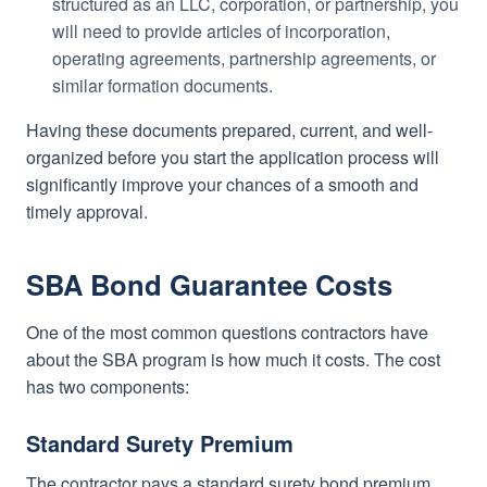
structured as an LLC, corporation, or partnership, you
will need to provide articles of incorporation,
operating agreements, partnership agreements, or
similar formation documents.
Having these documents prepared, current, and well-
organized before you start the application process will
significantly improve your chances of a smooth and
timely approval.
SBA Bond Guarantee Costs
One of the most common questions contractors have
about the SBA program is how much it costs. The cost
has two components:
Standard Surety Premium
The contractor pays a standard surety bond premium,