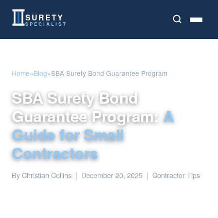
SURETY
SPECIALIST
Home
»
Blog
»
SBA Surety Bond Guarantee Program
SBA Surety Bond
Guarantee Program:
A
Guide for Small
Contractors
By Christian Collins | December 20, 2025 | Contractor Tips