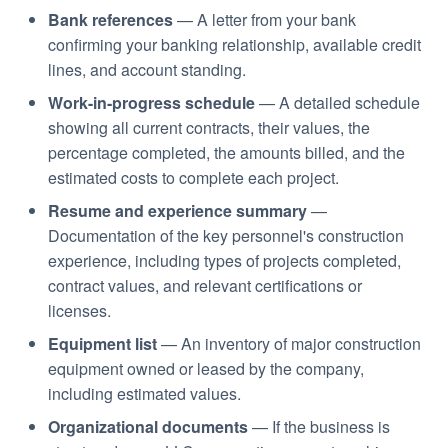
Bank references
— A letter from your bank
confirming your banking relationship, available credit
lines, and account standing.
Work-in-progress schedule
— A detailed schedule
showing all current contracts, their values, the
percentage completed, the amounts billed, and the
estimated costs to complete each project.
Resume and experience summary
—
Documentation of the key personnel's construction
experience, including types of projects completed,
contract values, and relevant certifications or
licenses.
Equipment list
— An inventory of major construction
equipment owned or leased by the company,
including estimated values.
Organizational documents
— If the business is