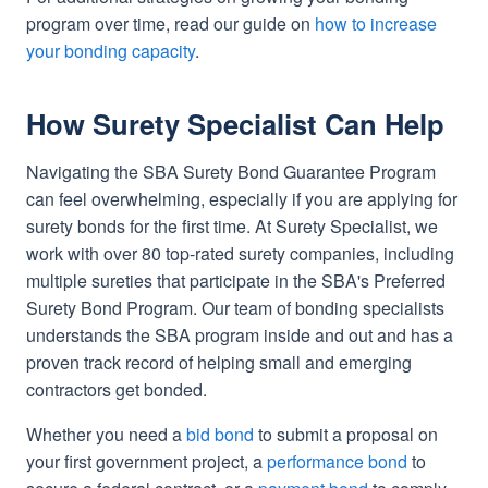
program over time, read our guide on
how to increase
your bonding capacity
.
How Surety Specialist Can Help
Navigating the SBA Surety Bond Guarantee Program
can feel overwhelming, especially if you are applying for
surety bonds for the first time. At Surety Specialist, we
work with over 80 top-rated surety companies, including
multiple sureties that participate in the SBA's Preferred
Surety Bond Program. Our team of bonding specialists
understands the SBA program inside and out and has a
proven track record of helping small and emerging
contractors get bonded.
Whether you need a
bid bond
to submit a proposal on
your first government project, a
performance bond
to