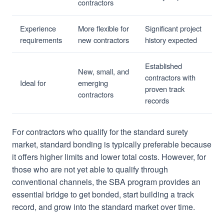
contractors
Experience
More flexible for
Significant project
requirements
new contractors
history expected
Established
New, small, and
contractors with
Ideal for
emerging
proven track
contractors
records
For contractors who qualify for the standard surety
market, standard bonding is typically preferable because
it offers higher limits and lower total costs. However, for
those who are not yet able to qualify through
conventional channels, the SBA program provides an
essential bridge to get bonded, start building a track
record, and grow into the standard market over time.