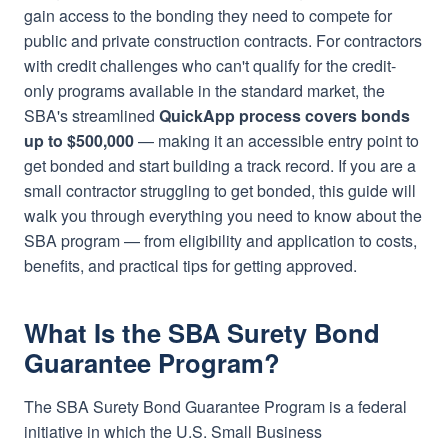
gain access to the bonding they need to compete for
public and private construction contracts. For contractors
with credit challenges who can't qualify for the credit-
only programs available in the standard market, the
SBA's streamlined
QuickApp process covers bonds
up to $500,000
— making it an accessible entry point to
get bonded and start building a track record. If you are a
small contractor struggling to get bonded, this guide will
walk you through everything you need to know about the
SBA program — from eligibility and application to costs,
benefits, and practical tips for getting approved.
What Is the SBA Surety Bond
Guarantee Program?
The SBA Surety Bond Guarantee Program is a federal
initiative in which the U.S. Small Business