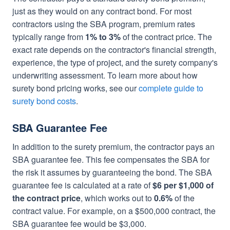
just as they would on any contract bond. For most
contractors using the SBA program, premium rates
typically range from
1% to 3%
of the contract price. The
exact rate depends on the contractor's financial strength,
experience, the type of project, and the surety company's
underwriting assessment. To learn more about how
surety bond pricing works, see our
complete guide to
surety bond costs
.
SBA Guarantee Fee
In addition to the surety premium, the contractor pays an
SBA guarantee fee. This fee compensates the SBA for
the risk it assumes by guaranteeing the bond. The SBA
guarantee fee is calculated at a rate of
$6 per $1,000 of
the contract price
, which works out to
0.6%
of the
contract value. For example, on a $500,000 contract, the
SBA guarantee fee would be $3,000.