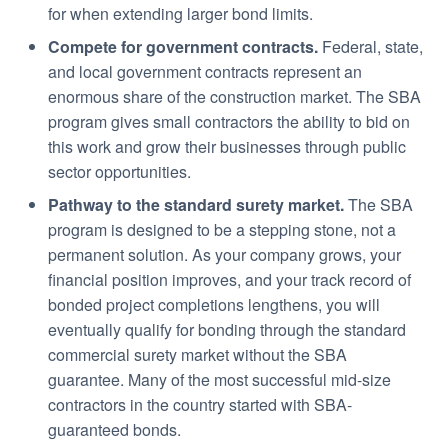
for when extending larger bond limits.
Compete for government contracts.
Federal, state,
and local government contracts represent an
enormous share of the construction market. The SBA
program gives small contractors the ability to bid on
this work and grow their businesses through public
sector opportunities.
Pathway to the standard surety market.
The SBA
program is designed to be a stepping stone, not a
permanent solution. As your company grows, your
financial position improves, and your track record of
bonded project completions lengthens, you will
eventually qualify for bonding through the standard
commercial surety market without the SBA
guarantee. Many of the most successful mid-size
contractors in the country started with SBA-
guaranteed bonds.