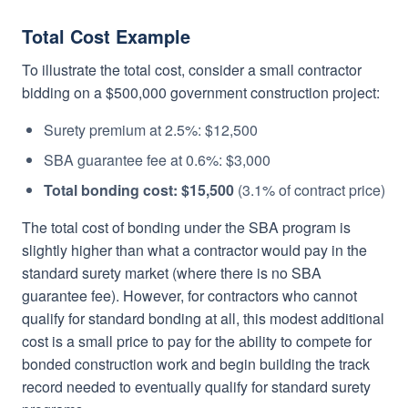
Total Cost Example
To illustrate the total cost, consider a small contractor
bidding on a $500,000 government construction project:
Surety premium at 2.5%: $12,500
SBA guarantee fee at 0.6%: $3,000
Total bonding cost: $15,500
(3.1% of contract price)
The total cost of bonding under the SBA program is
slightly higher than what a contractor would pay in the
standard surety market (where there is no SBA
guarantee fee). However, for contractors who cannot
qualify for standard bonding at all, this modest additional
cost is a small price to pay for the ability to compete for
bonded construction work and begin building the track
record needed to eventually qualify for standard surety