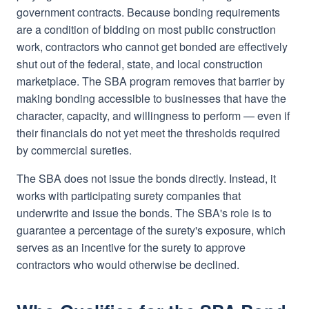
government contracts. Because bonding requirements
are a condition of bidding on most public construction
work, contractors who cannot get bonded are effectively
shut out of the federal, state, and local construction
marketplace. The SBA program removes that barrier by
making bonding accessible to businesses that have the
character, capacity, and willingness to perform — even if
their financials do not yet meet the thresholds required
by commercial sureties.
The SBA does not issue the bonds directly. Instead, it
works with participating surety companies that
underwrite and issue the bonds. The SBA's role is to
guarantee a percentage of the surety's exposure, which
serves as an incentive for the surety to approve
contractors who would otherwise be declined.