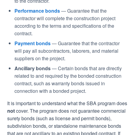
to the contractor.
Performance bonds
— Guarantee that the
contractor will complete the construction project
according to the terms and specifications of the
contract.
Payment bonds
— Guarantee that the contractor
will pay all subcontractors, laborers, and material
suppliers on the project.
Ancillary bonds
— Certain bonds that are directly
related to and required by the bonded construction
contract, such as warranty bonds issued in
connection with a bonded project.
It is important to understand what the SBA program does
not
cover. The program does not guarantee commercial
surety bonds (such as license and permit bonds),
subdivision bonds, or standalone maintenance bonds
that are not ancillary to an existing bonded contract. If