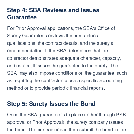
Step 4: SBA Reviews and Issues
Guarantee
For Prior Approval applications, the SBA's Office of
Surety Guarantees reviews the contractor's
qualifications, the contract details, and the surety's
recommendation. If the SBA determines that the
contractor demonstrates adequate character, capacity,
and capital, it issues the guarantee to the surety. The
SBA may also impose conditions on the guarantee, such
as requiring the contractor to use a specific accounting
method or to provide periodic financial reports.
Step 5: Surety Issues the Bond
Once the SBA guarantee is in place (either through PSB
approval or Prior Approval), the surety company issues
the bond. The contractor can then submit the bond to the