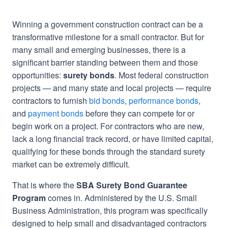
Winning a government construction contract can be a
transformative milestone for a small contractor. But for
many small and emerging businesses, there is a
significant barrier standing between them and those
opportunities:
surety bonds
. Most federal construction
projects — and many state and local projects — require
contractors to furnish
bid bonds
,
performance bonds
,
and
payment bonds
before they can compete for or
begin work on a project. For contractors who are new,
lack a long financial track record, or have limited capital,
qualifying for these bonds through the standard surety
market can be extremely difficult.
That is where the
SBA Surety Bond Guarantee
Program
comes in. Administered by the U.S. Small
Business Administration, this program was specifically
designed to help small and disadvantaged contractors