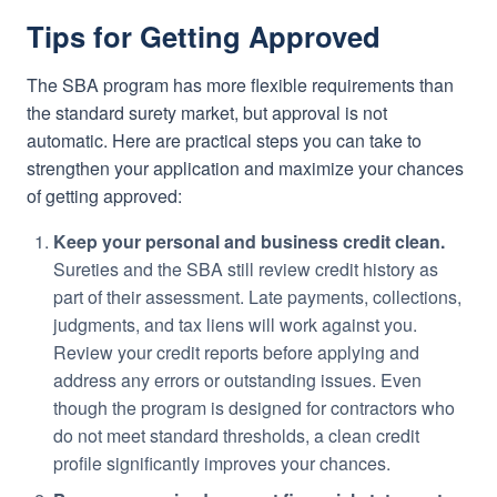
Tips for Getting Approved
The SBA program has more flexible requirements than
the standard surety market, but approval is not
automatic. Here are practical steps you can take to
strengthen your application and maximize your chances
of getting approved:
Keep your personal and business credit clean.
Sureties and the SBA still review credit history as
part of their assessment. Late payments, collections,
judgments, and tax liens will work against you.
Review your credit reports before applying and
address any errors or outstanding issues. Even
though the program is designed for contractors who
do not meet standard thresholds, a clean credit
profile significantly improves your chances.