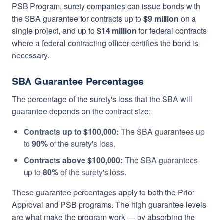
PSB Program, surety companies can issue bonds with
the SBA guarantee for contracts up to
$9 million
on a
single project, and up to
$14 million
for federal contracts
where a federal contracting officer certifies the bond is
necessary.
SBA Guarantee Percentages
The percentage of the surety's loss that the SBA will
guarantee depends on the contract size:
Contracts up to $100,000:
The SBA guarantees up
to
90%
of the surety's loss.
Contracts above $100,000:
The SBA guarantees
up to
80%
of the surety's loss.
These guarantee percentages apply to both the Prior
Approval and PSB programs. The high guarantee levels
are what make the program work — by absorbing the