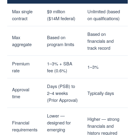
Max single
$9 million
Unlimited (based
contract
($14M federal)
on qualifications)
Based on
Max
Based on
financials and
aggregate
program limits
track record
Premium
1–3% + SBA
1–3%
rate
fee (0.6%)
Days (PSB) to
Approval
2–4 weeks
Typically days
time
(Prior Approval)
Lower —
Higher — strong
Financial
designed for
financials and
requirements
emerging
history required