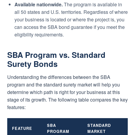
Available nationwide.
The program is available in
all 50 states and U.S. territories. Regardless of where
your business is located or where the project is, you
can access the SBA bond guarantee if you meet the
eligibility requirements.
SBA Program vs. Standard
Surety Bonds
Understanding the differences between the SBA
program and the standard surety market will help you
determine which path is right for your business at this
stage of its growth. The following table compares the key
features:
SBA
STANDARD
FEATURE
PROGRAM
MARKET