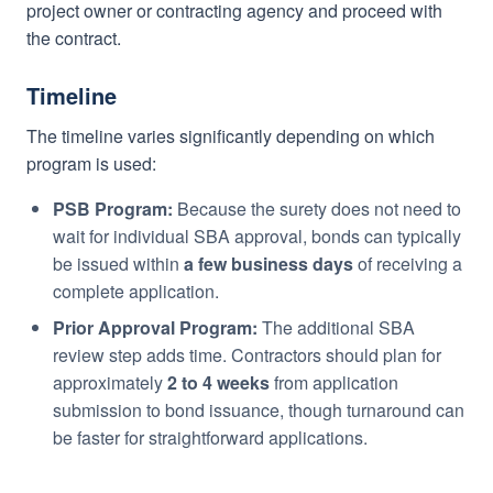
project owner or contracting agency and proceed with
the contract.
Timeline
The timeline varies significantly depending on which
program is used:
PSB Program:
Because the surety does not need to
wait for individual SBA approval, bonds can typically
be issued within
a few business days
of receiving a
complete application.
Prior Approval Program:
The additional SBA
review step adds time. Contractors should plan for
approximately
2 to 4 weeks
from application
submission to bond issuance, though turnaround can
be faster for straightforward applications.