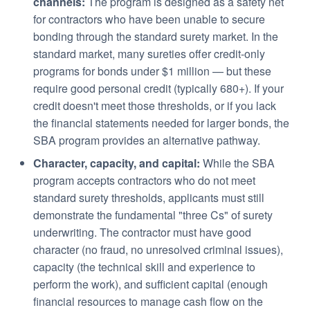
channels:
The program is designed as a safety net
for contractors who have been unable to secure
bonding through the standard surety market. In the
standard market, many sureties offer credit-only
programs for bonds under $1 million — but these
require good personal credit (typically 680+). If your
credit doesn't meet those thresholds, or if you lack
the financial statements needed for larger bonds, the
SBA program provides an alternative pathway.
Character, capacity, and capital:
While the SBA
program accepts contractors who do not meet
standard surety thresholds, applicants must still
demonstrate the fundamental "three Cs" of surety
underwriting. The contractor must have good
character (no fraud, no unresolved criminal issues),
capacity (the technical skill and experience to
perform the work), and sufficient capital (enough
financial resources to manage cash flow on the