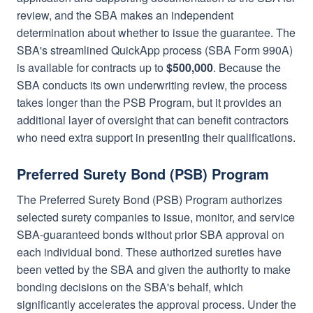
review, and the SBA makes an independent
determination about whether to issue the guarantee. The
SBA's streamlined QuickApp process (SBA Form 990A)
is available for contracts up to
$500,000
. Because the
SBA conducts its own underwriting review, the process
takes longer than the PSB Program, but it provides an
additional layer of oversight that can benefit contractors
who need extra support in presenting their qualifications.
Preferred Surety Bond (PSB) Program
The Preferred Surety Bond (PSB) Program authorizes
selected surety companies to issue, monitor, and service
SBA-guaranteed bonds without prior SBA approval on
each individual bond. These authorized sureties have
been vetted by the SBA and given the authority to make
bonding decisions on the SBA's behalf, which
significantly accelerates the approval process. Under the