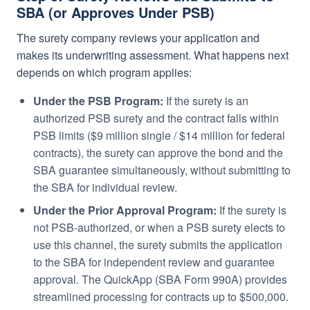
SBA (or Approves Under PSB)
The surety company reviews your application and
makes its underwriting assessment. What happens next
depends on which program applies:
Under the PSB Program:
If the surety is an
authorized PSB surety and the contract falls within
PSB limits ($9 million single / $14 million for federal
contracts), the surety can approve the bond and the
SBA guarantee simultaneously, without submitting to
the SBA for individual review.
Under the Prior Approval Program:
If the surety is
not PSB-authorized, or when a PSB surety elects to
use this channel, the surety submits the application
to the SBA for independent review and guarantee
approval. The QuickApp (SBA Form 990A) provides
streamlined processing for contracts up to $500,000.