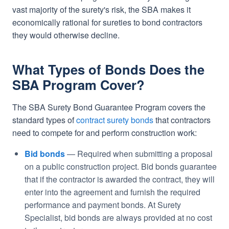
vast majority of the surety's risk, the SBA makes it
economically rational for sureties to bond contractors
they would otherwise decline.
What Types of Bonds Does the
SBA Program Cover?
The SBA Surety Bond Guarantee Program covers the
standard types of
contract surety bonds
that contractors
need to compete for and perform construction work:
Bid bonds
— Required when submitting a proposal
on a public construction project. Bid bonds guarantee
that if the contractor is awarded the contract, they will
enter into the agreement and furnish the required
performance and payment bonds. At Surety
Specialist, bid bonds are always provided at no cost