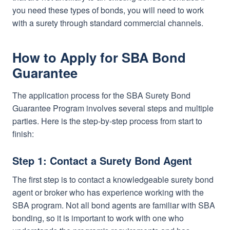
you need these types of bonds, you will need to work
with a surety through standard commercial channels.
How to Apply for SBA Bond
Guarantee
The application process for the SBA Surety Bond
Guarantee Program involves several steps and multiple
parties. Here is the step-by-step process from start to
finish:
Step 1: Contact a Surety Bond Agent
The first step is to contact a knowledgeable surety bond
agent or broker who has experience working with the
SBA program. Not all bond agents are familiar with SBA
bonding, so it is important to work with one who