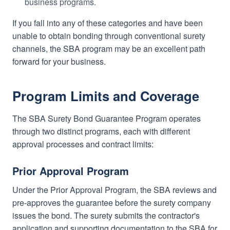
business programs.
If you fall into any of these categories and have been
unable to obtain bonding through conventional surety
channels, the SBA program may be an excellent path
forward for your business.
Program Limits and Coverage
The SBA Surety Bond Guarantee Program operates
through two distinct programs, each with different
approval processes and contract limits:
Prior Approval Program
Under the Prior Approval Program, the SBA reviews and
pre-approves the guarantee before the surety company
issues the bond. The surety submits the contractor's
application and supporting documentation to the SBA for