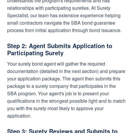
understands the program's requirements and has
relationships with participating sureties. At Surety
Specialist, our team has extensive experience helping
small contractors navigate the SBA bond guarantee
process from initial application through bond issuance.
Step 2: Agent Submits Application to
Participating Surety
Your surety bond agent will gather the required
documentation (detailed in the next section) and prepare
your application package. The agent then submits this
package to a surety company that participates in the
SBA program. Your agent's job is to present your
qualifications in the strongest possible light and to match
you with the surety most likely to approve your
application.
Step 3: Surety Reviews and Submits to