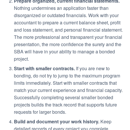
Prepare organized, current financial statements.
Nothing undermines an application faster than
disorganized or outdated financials. Work with your
accountant to prepare a current balance sheet, profit
and loss statement, and personal financial statement.
The more professional and transparent your financial
presentation, the more confidence the surety and the
SBA will have in your ability to manage a bonded
project.
Start with smaller contracts.
If you are new to
bonding, do not try to jump to the maximum program
limits immediately. Start with smaller contracts that
match your current experience and financial capacity.
Successfully completing several smaller bonded
projects builds the track record that supports future
requests for larger bonds.
Build and document your work history.
Keep
detailed records of every project you complete,