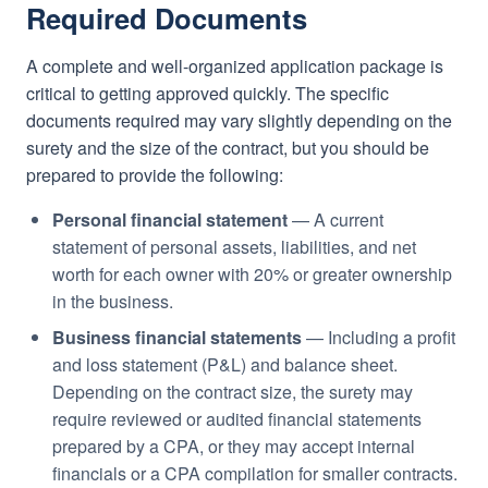
Required Documents
A complete and well-organized application package is
critical to getting approved quickly. The specific
documents required may vary slightly depending on the
surety and the size of the contract, but you should be
prepared to provide the following:
Personal financial statement
— A current
statement of personal assets, liabilities, and net
worth for each owner with 20% or greater ownership
in the business.
Business financial statements
— Including a profit
and loss statement (P&L) and balance sheet.
Depending on the contract size, the surety may
require reviewed or audited financial statements
prepared by a CPA, or they may accept internal
financials or a CPA compilation for smaller contracts.