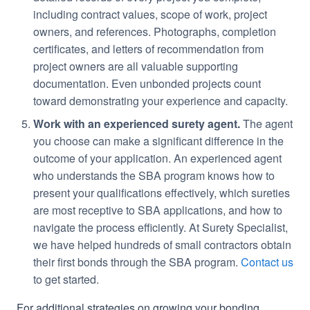
including contract values, scope of work, project
owners, and references. Photographs, completion
certificates, and letters of recommendation from
project owners are all valuable supporting
documentation. Even unbonded projects count
toward demonstrating your experience and capacity.
Work with an experienced surety agent.
The agent
you choose can make a significant difference in the
outcome of your application. An experienced agent
who understands the SBA program knows how to
present your qualifications effectively, which sureties
are most receptive to SBA applications, and how to
navigate the process efficiently. At Surety Specialist,
we have helped hundreds of small contractors obtain
their first bonds through the SBA program.
Contact us
to get started.
For additional strategies on growing your bonding