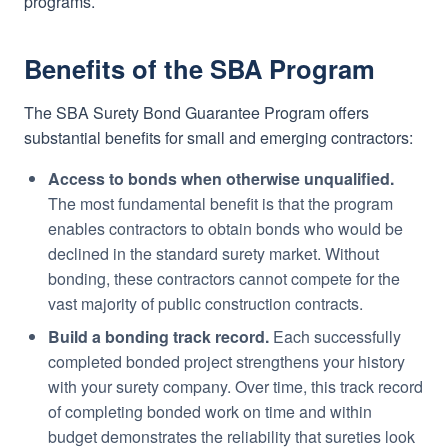
programs.
Benefits of the SBA Program
The SBA Surety Bond Guarantee Program offers
substantial benefits for small and emerging contractors:
Access to bonds when otherwise unqualified.
The most fundamental benefit is that the program
enables contractors to obtain bonds who would be
declined in the standard surety market. Without
bonding, these contractors cannot compete for the
vast majority of public construction contracts.
Build a bonding track record.
Each successfully
completed bonded project strengthens your history
with your surety company. Over time, this track record
of completing bonded work on time and within
budget demonstrates the reliability that sureties look