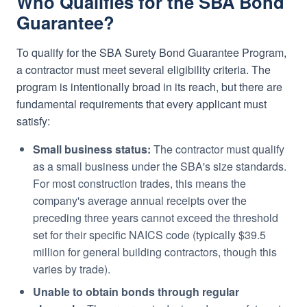
Who Qualifies for the SBA Bond
Guarantee?
To qualify for the SBA Surety Bond Guarantee Program,
a contractor must meet several eligibility criteria. The
program is intentionally broad in its reach, but there are
fundamental requirements that every applicant must
satisfy:
Small business status:
The contractor must qualify
as a small business under the SBA's size standards.
For most construction trades, this means the
company's average annual receipts over the
preceding three years cannot exceed the threshold
set for their specific NAICS code (typically $39.5
million for general building contractors, though this
varies by trade).
Unable to obtain bonds through regular