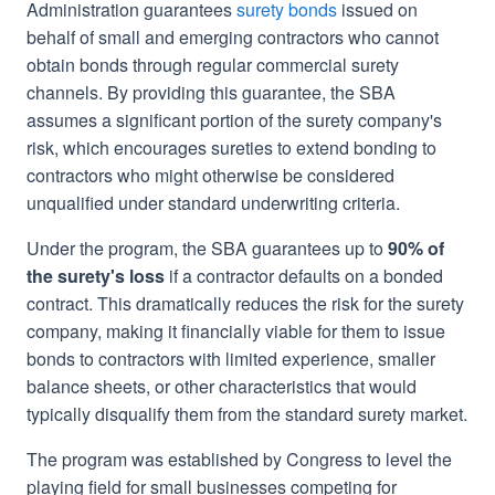
Administration guarantees
surety bonds
issued on
behalf of small and emerging contractors who cannot
obtain bonds through regular commercial surety
channels. By providing this guarantee, the SBA
assumes a significant portion of the surety company's
risk, which encourages sureties to extend bonding to
contractors who might otherwise be considered
unqualified under standard underwriting criteria.
Under the program, the SBA guarantees up to
90% of
the surety's loss
if a contractor defaults on a bonded
contract. This dramatically reduces the risk for the surety
company, making it financially viable for them to issue
bonds to contractors with limited experience, smaller
balance sheets, or other characteristics that would
typically disqualify them from the standard surety market.
The program was established by Congress to level the
playing field for small businesses competing for