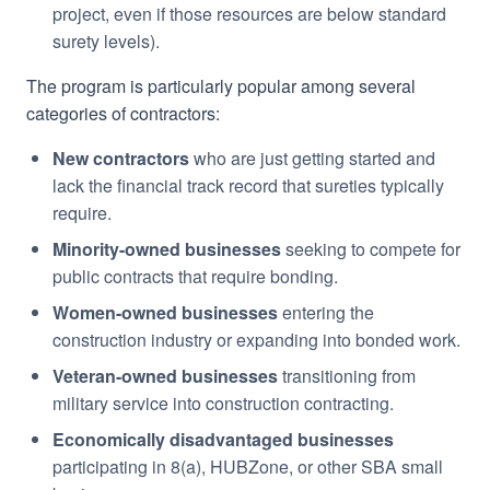
project, even if those resources are below standard
surety levels).
The program is particularly popular among several
categories of contractors:
New contractors
who are just getting started and
lack the financial track record that sureties typically
require.
Minority-owned businesses
seeking to compete for
public contracts that require bonding.
Women-owned businesses
entering the
construction industry or expanding into bonded work.
Veteran-owned businesses
transitioning from
military service into construction contracting.
Economically disadvantaged businesses
participating in 8(a), HUBZone, or other SBA small