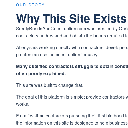
OUR STORY
Why This Site Exists
SuretyBondsAndConstruction.com was created by Christia
contractors understand and obtain the bonds required to
After years working directly with contractors, develope
problem across the construction industry:
Many qualified contractors struggle to obtain cons
often poorly explained.
This site was built to change that.
The goal of this platform is simple: provide contractors
works.
From first-time contractors pursuing their first bid bond
the information on this site is designed to help busines