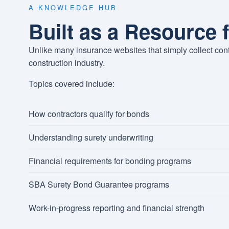
A KNOWLEDGE HUB
Built as a Resource 
Unlike many insurance websites that simply collect con
construction industry.
Topics covered include:
How contractors qualify for bonds
Understanding surety underwriting
Financial requirements for bonding programs
SBA Surety Bond Guarantee programs
Work-in-progress reporting and financial strength