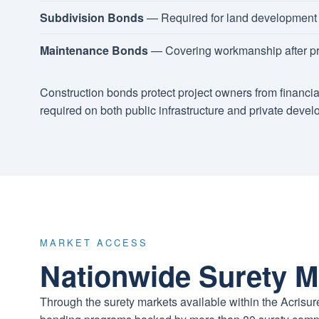
Subdivision Bonds
— Required for land development a
Maintenance Bonds
— Covering workmanship after pr
Construction bonds protect project owners from financia
required on both public infrastructure and private devel
MARKET ACCESS
Nationwide Surety M
Through the surety markets available within the Acris