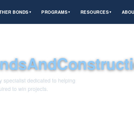
THER BONDS
PROGRAMS
RESOURCES
ABOU
▼
▼
▼
ndsAndConstruct
y specialist dedicated to helping
ired to win projects.