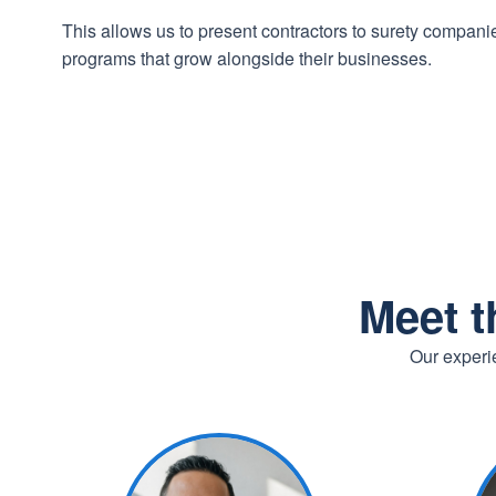
This allows us to present contractors to surety compan
programs that grow alongside their businesses.
Meet t
Our experie