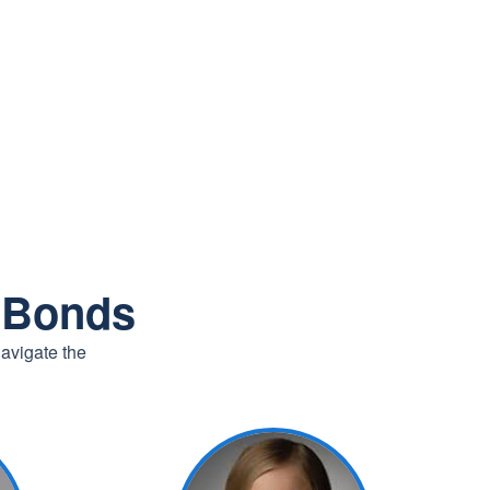
r Bonds
navigate the