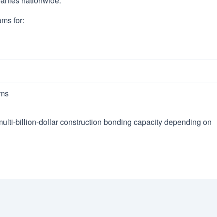
anies nationwide.
ams for:
ams
lti-billion-dollar construction bonding capacity depending on