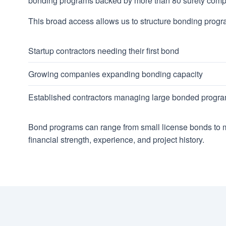
bonding programs backed by more than 80 surety comp
This broad access allows us to structure bonding progr
Startup contractors needing their first bond
Growing companies expanding bonding capacity
Established contractors managing large bonded progr
Bond programs can range from small license bonds to mu
financial strength, experience, and project history.