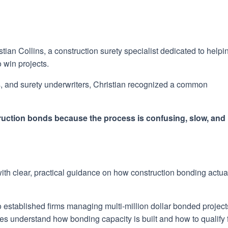
n Collins, a construction surety specialist dedicated to helpi
 win projects.
rs, and surety underwriters, Christian recognized a common
truction bonds because the process is confusing, slow, and
 with clear, practical guidance on how construction bonding actua
 to established firms managing multi-million dollar bonded project
ses understand how bonding capacity is built and how to qualify 