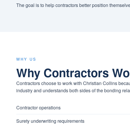
The goal is to help contractors better position themselv
WHY US
Why Contractors Wo
Contractors choose to work with Christian Collins becau
industry and understands both sides of the bonding rela
Contractor operations
Surety underwriting requirements