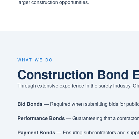
larger construction opportunities.
WHAT WE DO
Construction Bond E
Through extensive experience in the surety industry, Ch
Bid Bonds
— Required when submitting bids for public
Performance Bonds
— Guaranteeing that a contractor 
Payment Bonds
— Ensuring subcontractors and suppli