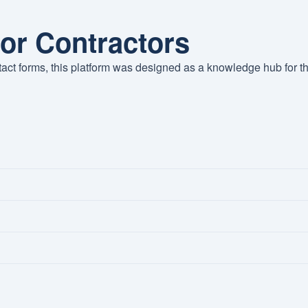
for Contractors
tact forms, this platform was designed as a knowledge hub for t