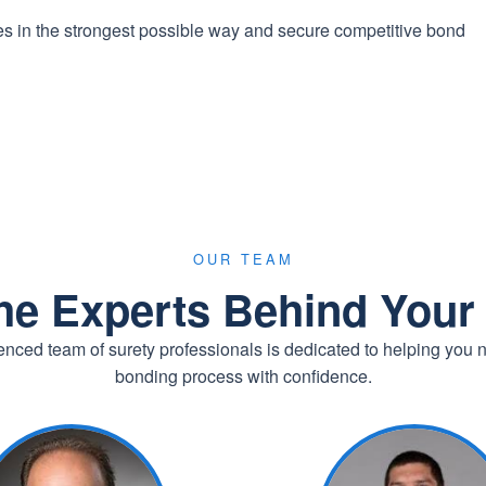
ies in the strongest possible way and secure competitive bond
OUR TEAM
he Experts Behind You
nced team of surety professionals is dedicated to helping you 
bonding process with confidence.