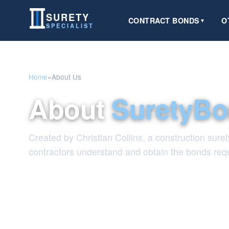
SURETY
CONTRACT BONDS
O
▼
SPECIALIST
Home
»
About Us
About
SuretyBo
Created by Christian Collins, a construction suret
contractors understand and obtain the bonds requ