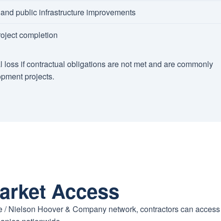
nd public infrastructure improvements
oject completion
l loss if contractual obligations are not met and are commonly
opment projects.
arket Access
ure / Nielson Hoover & Company network, contractors can access