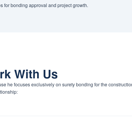
es for bonding approval and project growth.
rk With Us
se he focuses exclusively on surety bonding for the constructio
tionship: