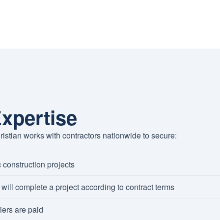
xpertise
ristian works with contractors nationwide to secure:
 construction projects
will complete a project according to contract terms
ers are paid