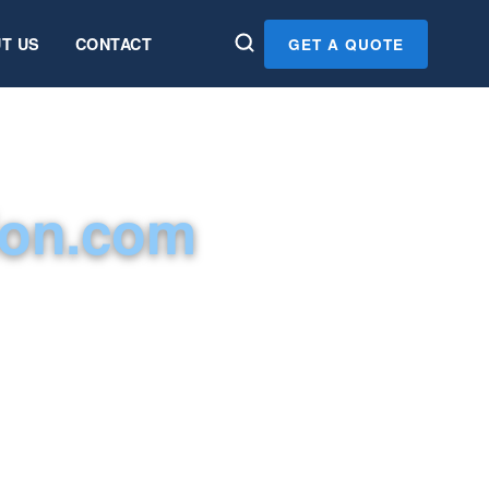
T US
CONTACT
GET A QUOTE
ion.com