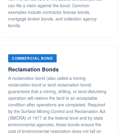
can file a claim against the bond. Common
examples include contractor license bonds,
mortgage broker bonds, and collection agency
bonds.
COMMERCIAL BOND
Reclamation Bonds
A reclamation bond (also called a mining
reclamation bond or land reclamation bond)
guarantees that a mining, drilling, or land-disturbing
operation will restore the land to an acceptable
condition after operations are completed. Required
by the Surface Mining Control and Reclamation Act
(SMCRA) of 1977 at the federal level and by state
environmental agencies, these bonds ensure the
cost of environmental restoration does not fall on