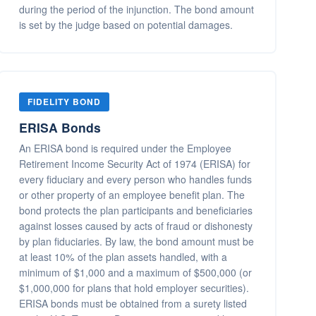
during the period of the injunction. The bond amount
is set by the judge based on potential damages.
FIDELITY BOND
ERISA Bonds
An ERISA bond is required under the Employee
Retirement Income Security Act of 1974 (ERISA) for
every fiduciary and every person who handles funds
or other property of an employee benefit plan. The
bond protects the plan participants and beneficiaries
against losses caused by acts of fraud or dishonesty
by plan fiduciaries. By law, the bond amount must be
at least 10% of the plan assets handled, with a
minimum of $1,000 and a maximum of $500,000 (or
$1,000,000 for plans that hold employer securities).
ERISA bonds must be obtained from a surety listed