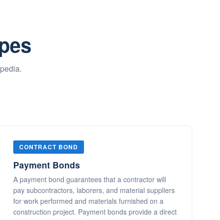
ypes
opedia.
CONTRACT BOND
Payment Bonds
A payment bond guarantees that a contractor will
pay subcontractors, laborers, and material suppliers
for work performed and materials furnished on a
construction project. Payment bonds provide a direct