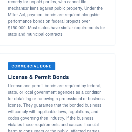
remedy for unpaid parties, who cannot file
mechanics' liens against public property. Under the
Miller Act, payment bonds are required alongside
performance bonds on federal projects over
$150,000. Most states have similar requirements for
state and municipal contracts.
COMMERCIAL BOND
License & Permit Bonds
License and permit bonds are required by federal,
state, or local government agencies as a condition
for obtaining or renewing a professional or business
license. They guarantee that the bonded business
will comply with applicable laws, regulations, and
codes governing their industry. If the business
violates these requirements and causes financial
harm to consumers or the public, affected parties