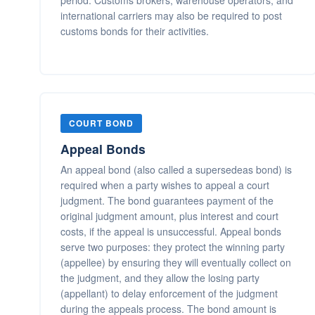
period. Customs brokers, warehouse operators, and
international carriers may also be required to post
customs bonds for their activities.
COURT BOND
Appeal Bonds
An appeal bond (also called a supersedeas bond) is
required when a party wishes to appeal a court
judgment. The bond guarantees payment of the
original judgment amount, plus interest and court
costs, if the appeal is unsuccessful. Appeal bonds
serve two purposes: they protect the winning party
(appellee) by ensuring they will eventually collect on
the judgment, and they allow the losing party
(appellant) to delay enforcement of the judgment
during the appeals process. The bond amount is