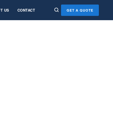
T US
CONTACT
GET A QUOTE