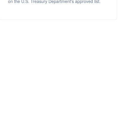
on the U.S. Treasury Department's approved list.