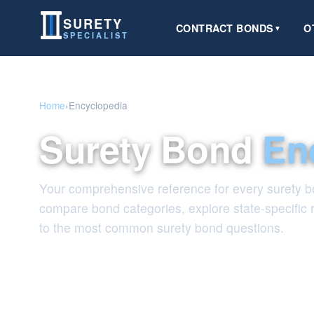
SURETY
CONTRACT BONDS
O
▼
SPECIALIST
Home
›
Encyclopedia
Surety Bond
En
Your comprehensive reference for every surety bo
compare bond categories, explore state-specific
to the most common surety bond questions.