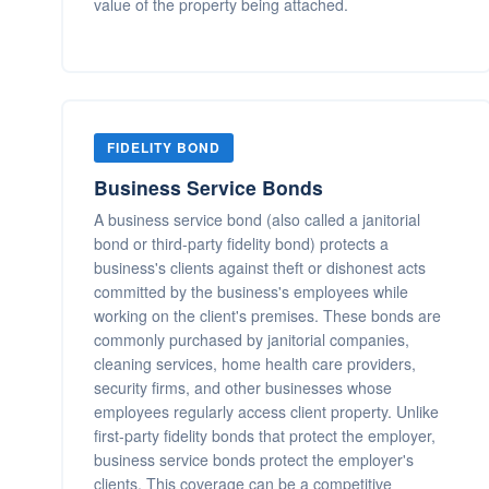
value of the property being attached.
FIDELITY BOND
Business Service Bonds
A business service bond (also called a janitorial
bond or third-party fidelity bond) protects a
business's clients against theft or dishonest acts
committed by the business's employees while
working on the client's premises. These bonds are
commonly purchased by janitorial companies,
cleaning services, home health care providers,
security firms, and other businesses whose
employees regularly access client property. Unlike
first-party fidelity bonds that protect the employer,
business service bonds protect the employer's
clients. This coverage can be a competitive