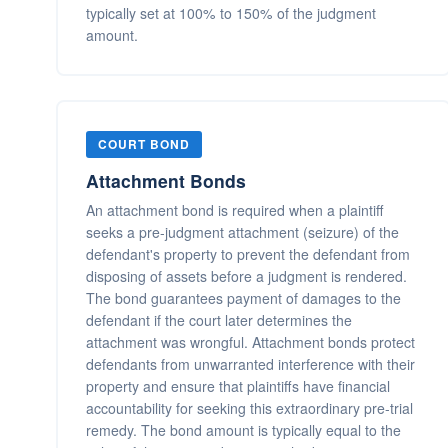
typically set at 100% to 150% of the judgment
amount.
COURT BOND
Attachment Bonds
An attachment bond is required when a plaintiff
seeks a pre-judgment attachment (seizure) of the
defendant's property to prevent the defendant from
disposing of assets before a judgment is rendered.
The bond guarantees payment of damages to the
defendant if the court later determines the
attachment was wrongful. Attachment bonds protect
defendants from unwarranted interference with their
property and ensure that plaintiffs have financial
accountability for seeking this extraordinary pre-trial
remedy. The bond amount is typically equal to the