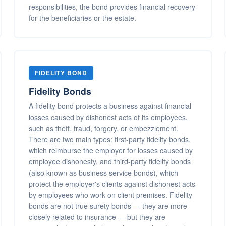
responsibilities, the bond provides financial recovery
for the beneficiaries or the estate.
FIDELITY BOND
Fidelity Bonds
A fidelity bond protects a business against financial
losses caused by dishonest acts of its employees,
such as theft, fraud, forgery, or embezzlement.
There are two main types: first-party fidelity bonds,
which reimburse the employer for losses caused by
employee dishonesty, and third-party fidelity bonds
(also known as business service bonds), which
protect the employer's clients against dishonest acts
by employees who work on client premises. Fidelity
bonds are not true surety bonds — they are more
closely related to insurance — but they are