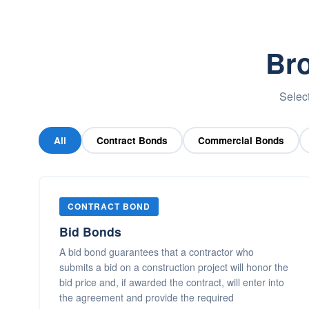
Bro
Select
All
Contract Bonds
Commercial Bonds
CONTRACT BOND
Bid Bonds
A bid bond guarantees that a contractor who
submits a bid on a construction project will honor the
bid price and, if awarded the contract, will enter into
the agreement and provide the required