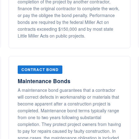
completion of the project by another contractor,
finance the original contractor to complete the work,
or pay the obligee the bond penalty. Performance
bonds are required by the federal Miller Act on
contracts exceeding $150,000 and by most state
Little Miller Acts on public projects.
CONTRACT BOND
Maintenance Bonds
A maintenance bond guarantees that a contractor
will correct defects in workmanship or materials that
become apparent after a construction project is
completed. Maintenance bond terms typically range
from one to two years following substantial
completion. They protect project owners from having
to pay for repairs caused by faulty construction. In
some cases, the maintenance obligation is included