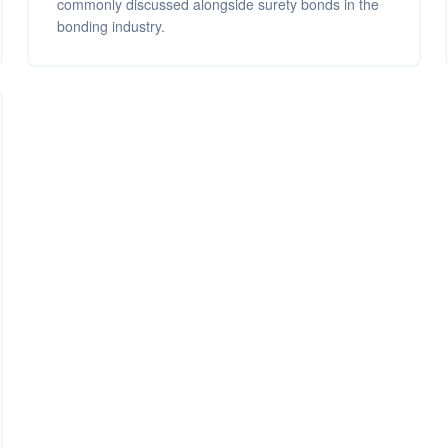
commonly discussed alongside surety bonds in the
bonding industry.