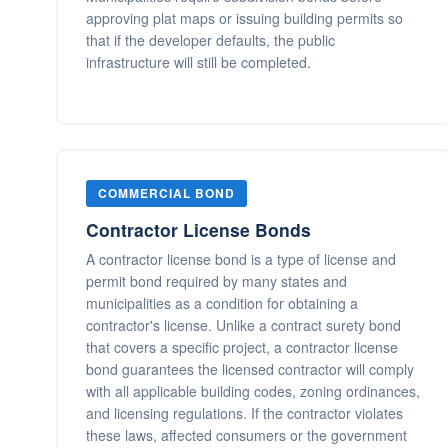
approving plat maps or issuing building permits so
that if the developer defaults, the public
infrastructure will still be completed.
COMMERCIAL BOND
Contractor License Bonds
A contractor license bond is a type of license and
permit bond required by many states and
municipalities as a condition for obtaining a
contractor's license. Unlike a contract surety bond
that covers a specific project, a contractor license
bond guarantees the licensed contractor will comply
with all applicable building codes, zoning ordinances,
and licensing regulations. If the contractor violates
these laws, affected consumers or the government