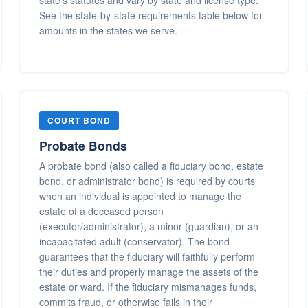
state's statutes and vary by state and license type.
See the state-by-state requirements table below for
amounts in the states we serve.
COURT BOND
Probate Bonds
A probate bond (also called a fiduciary bond, estate
bond, or administrator bond) is required by courts
when an individual is appointed to manage the
estate of a deceased person
(executor/administrator), a minor (guardian), or an
incapacitated adult (conservator). The bond
guarantees that the fiduciary will faithfully perform
their duties and properly manage the assets of the
estate or ward. If the fiduciary mismanages funds,
commits fraud, or otherwise fails in their