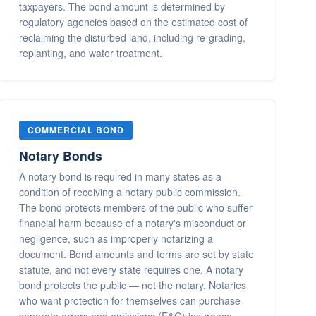
taxpayers. The bond amount is determined by
regulatory agencies based on the estimated cost of
reclaiming the disturbed land, including re-grading,
replanting, and water treatment.
COMMERCIAL BOND
Notary Bonds
A notary bond is required in many states as a
condition of receiving a notary public commission.
The bond protects members of the public who suffer
financial harm because of a notary's misconduct or
negligence, such as improperly notarizing a
document. Bond amounts and terms are set by state
statute, and not every state requires one. A notary
bond protects the public — not the notary. Notaries
who want protection for themselves can purchase