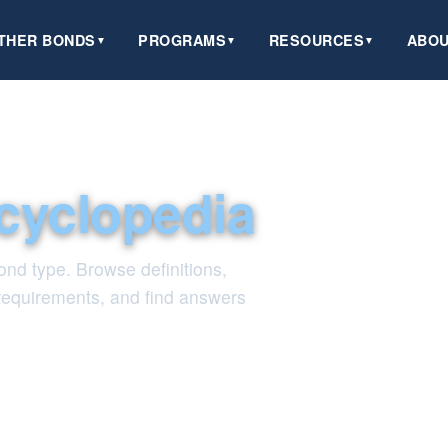
THER BONDS
PROGRAMS
RESOURCES
ABOU
▼
▼
▼
cyclopedia
nd type. Browse definitions,
 requirements, and find answers