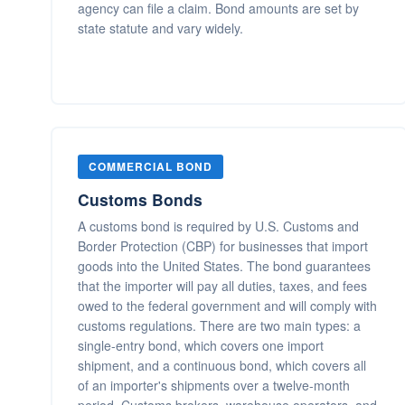
agency can file a claim. Bond amounts are set by
state statute and vary widely.
COMMERCIAL BOND
Customs Bonds
A customs bond is required by U.S. Customs and
Border Protection (CBP) for businesses that import
goods into the United States. The bond guarantees
that the importer will pay all duties, taxes, and fees
owed to the federal government and will comply with
customs regulations. There are two main types: a
single-entry bond, which covers one import
shipment, and a continuous bond, which covers all
of an importer's shipments over a twelve-month