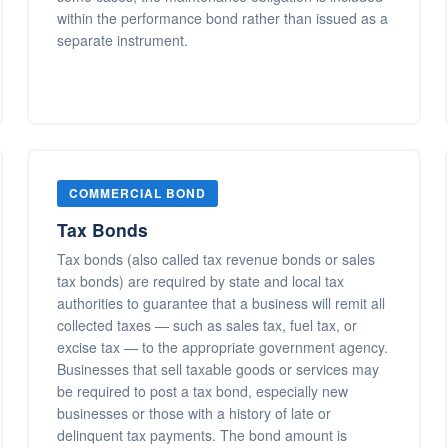
within the performance bond rather than issued as a
separate instrument.
COMMERCIAL BOND
Tax Bonds
Tax bonds (also called tax revenue bonds or sales
tax bonds) are required by state and local tax
authorities to guarantee that a business will remit all
collected taxes — such as sales tax, fuel tax, or
excise tax — to the appropriate government agency.
Businesses that sell taxable goods or services may
be required to post a tax bond, especially new
businesses or those with a history of late or
delinquent tax payments. The bond amount is