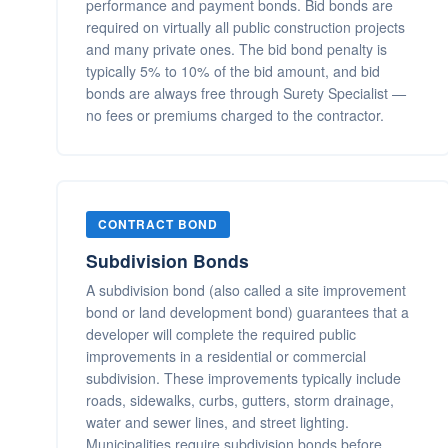
performance and payment bonds. Bid bonds are
required on virtually all public construction projects
and many private ones. The bid bond penalty is
typically 5% to 10% of the bid amount, and bid
bonds are always free through Surety Specialist —
no fees or premiums charged to the contractor.
CONTRACT BOND
Subdivision Bonds
A subdivision bond (also called a site improvement
bond or land development bond) guarantees that a
developer will complete the required public
improvements in a residential or commercial
subdivision. These improvements typically include
roads, sidewalks, curbs, gutters, storm drainage,
water and sewer lines, and street lighting.
Municipalities require subdivision bonds before