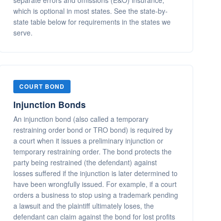
separate errors and omissions (E&O) insurance,
which is optional in most states. See the state-by-
state table below for requirements in the states we
serve.
COURT BOND
Injunction Bonds
An injunction bond (also called a temporary
restraining order bond or TRO bond) is required by
a court when it issues a preliminary injunction or
temporary restraining order. The bond protects the
party being restrained (the defendant) against
losses suffered if the injunction is later determined to
have been wrongfully issued. For example, if a court
orders a business to stop using a trademark pending
a lawsuit and the plaintiff ultimately loses, the
defendant can claim against the bond for lost profits