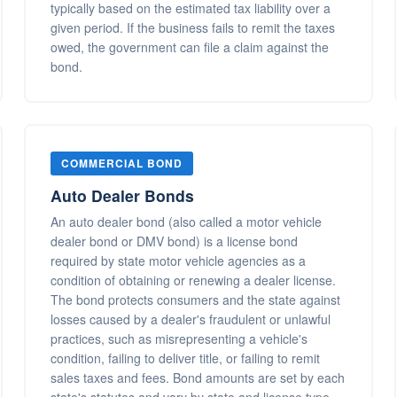
typically based on the estimated tax liability over a
given period. If the business fails to remit the taxes
owed, the government can file a claim against the
bond.
COMMERCIAL BOND
Auto Dealer Bonds
An auto dealer bond (also called a motor vehicle
dealer bond or DMV bond) is a license bond
required by state motor vehicle agencies as a
condition of obtaining or renewing a dealer license.
The bond protects consumers and the state against
losses caused by a dealer's fraudulent or unlawful
practices, such as misrepresenting a vehicle's
condition, failing to deliver title, or failing to remit
sales taxes and fees. Bond amounts are set by each