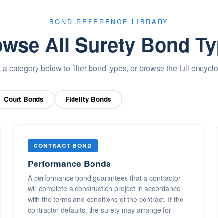
BOND REFERENCE LIBRARY
wse All Surety Bond T
 a category below to filter bond types, or browse the full encycl
Court Bonds
Fidelity Bonds
CONTRACT BOND
Performance Bonds
A performance bond guarantees that a contractor
will complete a construction project in accordance
with the terms and conditions of the contract. If the
contractor defaults, the surety may arrange for