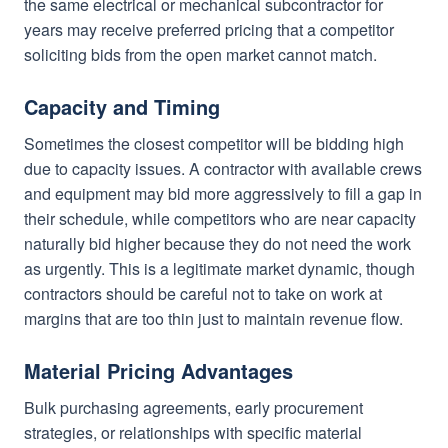
the same electrical or mechanical subcontractor for
years may receive preferred pricing that a competitor
soliciting bids from the open market cannot match.
Capacity and Timing
Sometimes the closest competitor will be bidding high
due to capacity issues. A contractor with available crews
and equipment may bid more aggressively to fill a gap in
their schedule, while competitors who are near capacity
naturally bid higher because they do not need the work
as urgently. This is a legitimate market dynamic, though
contractors should be careful not to take on work at
margins that are too thin just to maintain revenue flow.
Material Pricing Advantages
Bulk purchasing agreements, early procurement
strategies, or relationships with specific material