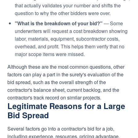
that actually validates your number and shifts the
question to why the other bidders were over.
"What is the breakdown of your bid?"
— Some
underwriters will request a cost breakdown showing
labor, materials, equipment, subcontractor costs,
overhead, and profit. This helps them verify that no
major scope items were missed.
Although these are the most common questions, other
factors can play a part in the surety's evaluation of the
bid spread, such as the overall strength of the
contractor's balance sheet, current backlog, and the
contractor's track record on similar projects.
Legitimate Reasons for a Large
Bid Spread
Several factors go into a contractor's bid for a job,
including experience, resources, pricing advantage,