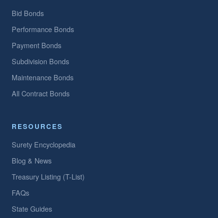
Bid Bonds
Performance Bonds
Payment Bonds
Subdivision Bonds
Maintenance Bonds
All Contract Bonds
RESOURCES
Surety Encyclopedia
Blog & News
Treasury Listing (T-List)
FAQs
State Guides