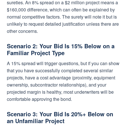
sureties. An 8% spread on a $2 million project means a
$160,000 difference, which can often be explained by
normal competitive factors. The surety will note it but is
unlikely to request detailed justification unless there are
other concerns.
Scenario 2: Your Bid Is 15% Below on a
Familiar Project Type
A 15% spread will trigger questions, but if you can show
that you have successfully completed several similar
projects, have a cost advantage (proximity, equipment
ownership, subcontractor relationships), and your
projected margin is healthy, most underwriters will be
comfortable approving the bond.
Scenario 3: Your Bid Is 20%+ Below on
an Unfamiliar Project