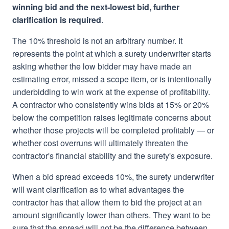
winning bid and the next-lowest bid, further
clarification is required
.
The 10% threshold is not an arbitrary number. It
represents the point at which a surety underwriter starts
asking whether the low bidder may have made an
estimating error, missed a scope item, or is intentionally
underbidding to win work at the expense of profitability.
A contractor who consistently wins bids at 15% or 20%
below the competition raises legitimate concerns about
whether those projects will be completed profitably — or
whether cost overruns will ultimately threaten the
contractor's financial stability and the surety's exposure.
When a bid spread exceeds 10%, the surety underwriter
will want clarification as to what advantages the
contractor has that allow them to bid the project at an
amount significantly lower than others. They want to be
sure that the spread will not be the difference between