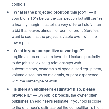
controls.
"What is the projected profit on this job?"
— If
your bid is 15% below the competition but still carries
a healthy margin, that tells a very different story than
a bid that leaves almost no room for profit. Sureties
want to see that the project is viable even with the
lower price.
"What is your competitive advantage?"
—
Legitimate reasons for a lower bid include proximity
to the job site, existing relationships with
subcontractors, ownership of specialized equipment,
volume discounts on materials, or prior experience
with the same type of work.
"Is there an engineer's estimate? If so, please
provide it."
— On public projects, the owner often
publishes an engineer's estimate. If your bid is close
to the engineer's estimate but the competition is high,