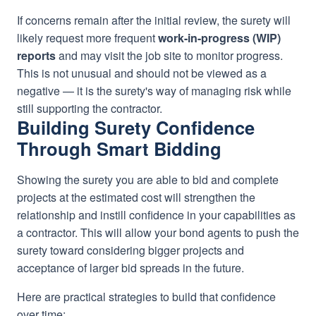
If concerns remain after the initial review, the surety will
likely request more frequent
work-in-progress (WIP)
reports
and may visit the job site to monitor progress.
This is not unusual and should not be viewed as a
negative — it is the surety's way of managing risk while
still supporting the contractor.
Building Surety Confidence
Through Smart Bidding
Showing the surety you are able to bid and complete
projects at the estimated cost will strengthen the
relationship and instill confidence in your capabilities as
a contractor. This will allow your bond agents to push the
surety toward considering bigger projects and
acceptance of larger bid spreads in the future.
Here are practical strategies to build that confidence
over time: