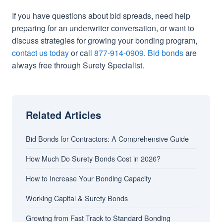
If you have questions about bid spreads, need help
preparing for an underwriter conversation, or want to
discuss strategies for growing your bonding program,
contact us today
or call
877-914-0909
.
Bid bonds
are
always free through Surety Specialist.
Related Articles
Bid Bonds for Contractors: A Comprehensive Guide
How Much Do Surety Bonds Cost in 2026?
How to Increase Your Bonding Capacity
Working Capital & Surety Bonds
Growing from Fast Track to Standard Bonding