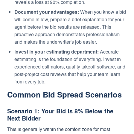
reveals a loss at 90% completion.
Document your advantages:
When you know a bid
will come in low, prepare a brief explanation for your
agent before the bid results are released. This
proactive approach demonstrates professionalism
and makes the underwriter's job easier.
Invest in your estimating department:
Accurate
estimating is the foundation of everything. Invest in
experienced estimators, quality takeoff software, and
post-project cost reviews that help your team learn
from every job.
Common Bid Spread Scenarios
Scenario 1: Your Bid Is 8% Below the
Next Bidder
This is generally within the comfort zone for most