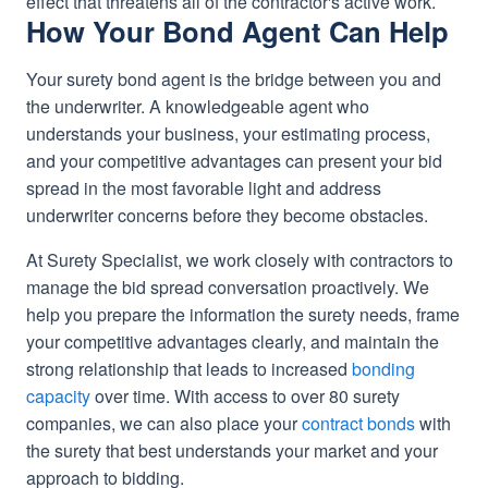
effect that threatens all of the contractor's active work.
How Your Bond Agent Can Help
Your surety bond agent is the bridge between you and
the underwriter. A knowledgeable agent who
understands your business, your estimating process,
and your competitive advantages can present your bid
spread in the most favorable light and address
underwriter concerns before they become obstacles.
At Surety Specialist, we work closely with contractors to
manage the bid spread conversation proactively. We
help you prepare the information the surety needs, frame
your competitive advantages clearly, and maintain the
strong relationship that leads to increased
bonding
capacity
over time. With access to over 80 surety
companies, we can also place your
contract bonds
with
the surety that best understands your market and your
approach to bidding.