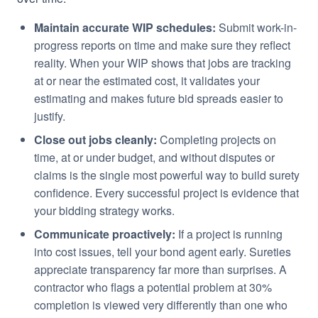
Maintain accurate WIP schedules:
Submit work-in-
progress reports on time and make sure they reflect
reality. When your WIP shows that jobs are tracking
at or near the estimated cost, it validates your
estimating and makes future bid spreads easier to
justify.
Close out jobs cleanly:
Completing projects on
time, at or under budget, and without disputes or
claims is the single most powerful way to build surety
confidence. Every successful project is evidence that
your bidding strategy works.
Communicate proactively:
If a project is running
into cost issues, tell your bond agent early. Sureties
appreciate transparency far more than surprises. A
contractor who flags a potential problem at 30%
completion is viewed very differently than one who