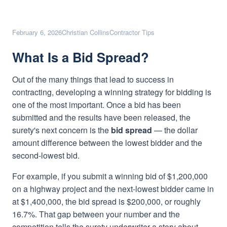
February 6, 2026
Christian Collins
Contractor Tips
What Is a Bid Spread?
Out of the many things that lead to success in
contracting, developing a winning strategy for bidding is
one of the most important. Once a bid has been
submitted and the results have been released, the
surety's next concern is the
bid spread
— the dollar
amount difference between the lowest bidder and the
second-lowest bid.
For example, if you submit a winning bid of $1,200,000
on a highway project and the next-lowest bidder came in
at $1,400,000, the bid spread is $200,000, or roughly
16.7%. That gap between your number and the
competition tells the surety underwriter a story about