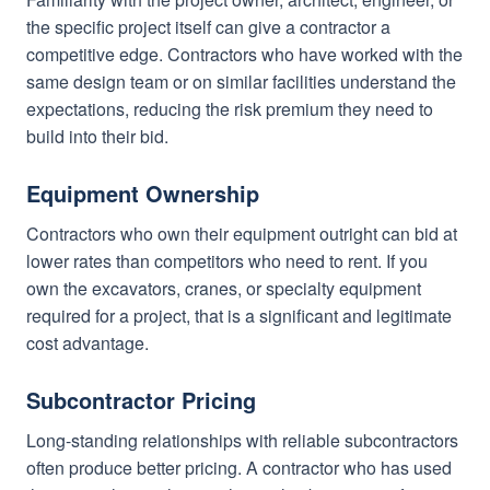
the specific project itself can give a contractor a
competitive edge. Contractors who have worked with the
same design team or on similar facilities understand the
expectations, reducing the risk premium they need to
build into their bid.
Equipment Ownership
Contractors who own their equipment outright can bid at
lower rates than competitors who need to rent. If you
own the excavators, cranes, or specialty equipment
required for a project, that is a significant and legitimate
cost advantage.
Subcontractor Pricing
Long-standing relationships with reliable subcontractors
often produce better pricing. A contractor who has used