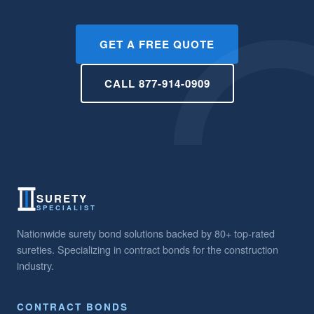
GET A FREE QUOTE
CALL 877-914-0909
SURETY
SPECIALIST
Nationwide surety bond solutions backed by 80+ top-rated
sureties. Specializing in contract bonds for the construction
industry.
CONTRACT BONDS