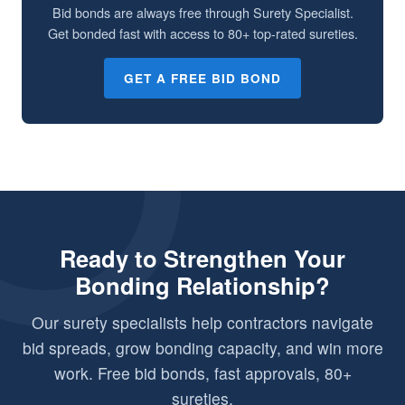
Bid bonds are always free through Surety Specialist.
Get bonded fast with access to 80+ top-rated sureties.
GET A FREE BID BOND
Ready to Strengthen Your
Bonding Relationship?
Our surety specialists help contractors navigate
bid spreads, grow bonding capacity, and win more
work. Free bid bonds, fast approvals, 80+
sureties.