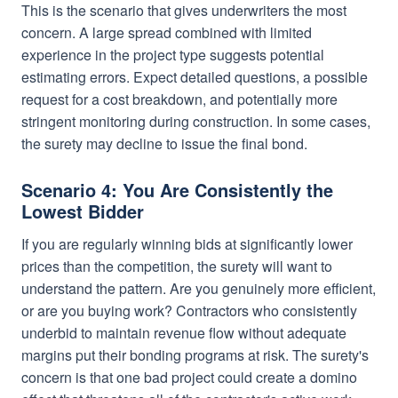
This is the scenario that gives underwriters the most
concern. A large spread combined with limited
experience in the project type suggests potential
estimating errors. Expect detailed questions, a possible
request for a cost breakdown, and potentially more
stringent monitoring during construction. In some cases,
the surety may decline to issue the final bond.
Scenario 4: You Are Consistently the
Lowest Bidder
If you are regularly winning bids at significantly lower
prices than the competition, the surety will want to
understand the pattern. Are you genuinely more efficient,
or are you buying work? Contractors who consistently
underbid to maintain revenue flow without adequate
margins put their bonding programs at risk. The surety's
concern is that one bad project could create a domino