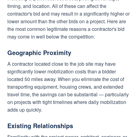
timing, and location. All of these can affect the
contractor's bid and may result in a significantly higher or
lower amount than the other bids on a project. Here are
the most common legitimate reasons a contractor's bid
may come in well below the competition:
Geographic Proximity
A contractor located close to the job site may have
significantly lower mobilization costs than a bidder
located 50 miles away. When you eliminate the cost of
transporting equipment, housing crews, and extended
travel time, the savings can be substantial — particularly
on projects with tight timelines where daily mobilization
adds up quickly.
Existing Relationships
Familiarity with the project owner, architect, engineer, or