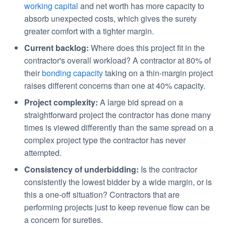
working capital
and net worth has more capacity to
absorb unexpected costs, which gives the surety
greater comfort with a tighter margin.
Current backlog:
Where does this project fit in the
contractor's overall workload? A contractor at 80% of
their
bonding capacity
taking on a thin-margin project
raises different concerns than one at 40% capacity.
Project complexity:
A large bid spread on a
straightforward project the contractor has done many
times is viewed differently than the same spread on a
complex project type the contractor has never
attempted.
Consistency of underbidding:
Is the contractor
consistently the lowest bidder by a wide margin, or is
this a one-off situation? Contractors that are
performing projects just to keep revenue flow can be
a concern for sureties.