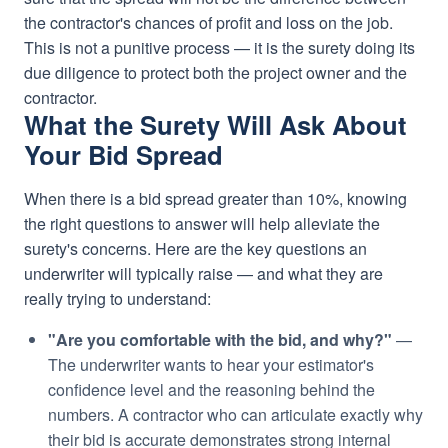
the contractor's chances of profit and loss on the job.
This is not a punitive process — it is the surety doing its
due diligence to protect both the project owner and the
contractor.
What the Surety Will Ask About
Your Bid Spread
When there is a bid spread greater than 10%, knowing
the right questions to answer will help alleviate the
surety's concerns. Here are the key questions an
underwriter will typically raise — and what they are
really trying to understand:
"Are you comfortable with the bid, and why?"
—
The underwriter wants to hear your estimator's
confidence level and the reasoning behind the
numbers. A contractor who can articulate exactly why
their bid is accurate demonstrates strong internal