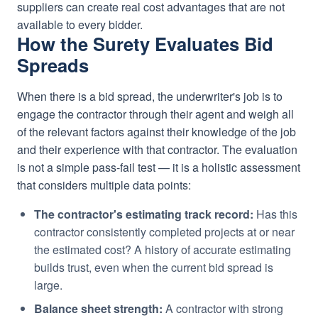
suppliers can create real cost advantages that are not
available to every bidder.
How the Surety Evaluates Bid
Spreads
When there is a bid spread, the underwriter's job is to
engage the contractor through their agent and weigh all
of the relevant factors against their knowledge of the job
and their experience with that contractor. The evaluation
is not a simple pass-fail test — it is a holistic assessment
that considers multiple data points:
The contractor's estimating track record:
Has this
contractor consistently completed projects at or near
the estimated cost? A history of accurate estimating
builds trust, even when the current bid spread is
large.
Balance sheet strength:
A contractor with strong