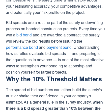
your estimating accuracy, your competitive advantages,
and potentially your risk profile on the project.
Bid spreads are a routine part of the surety underwriting
process on bonded construction projects. Every time you
win a
bid bond
and are awarded a contract, the surety
will review the bid results before issuing the
performance bond
and
payment bond
. Understanding
how sureties evaluate bid spreads — and preparing for
their questions in advance — is one of the most effective
ways to strengthen your bonding relationship and
position yourself for larger projects.
Why the 10% Threshold Matters
The spread of bid numbers can either build the surety's
trust or shake their confidence in your company's
estimator. As a general rule in the surety industry,
when
there is a bid spread greater than 10% between the