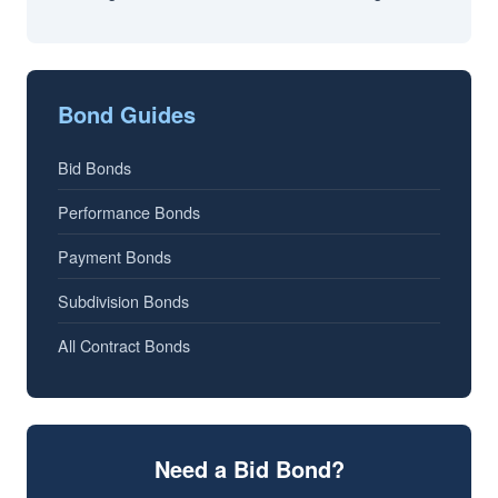
Bond Guides
Bid Bonds
Performance Bonds
Payment Bonds
Subdivision Bonds
All Contract Bonds
Need a Bid Bond?