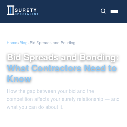
SURETY
SPECIALIST
Home
»
Blog
»
Bid Spreads and Bonding
Bid Spreads and Bonding:
What Contractors Need to
Know
How the gap between your bid and the
competition affects your surety relationship — and
what you can do about it.